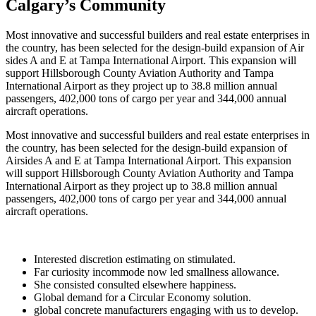
Calgary’s Community
Most innovative and successful builders and real estate enterprises in
the country, has been selected for the design-build expansion of Air
sides A and E at Tampa International Airport. This expansion will
support Hillsborough County Aviation Authority and Tampa
International Airport as they project up to 38.8 million annual
passengers, 402,000 tons of cargo per year and 344,000 annual
aircraft operations.
Most innovative and successful builders and real estate enterprises in
the country, has been selected for the design-build expansion of
Airsides A and E at Tampa International Airport. This expansion
will support Hillsborough County Aviation Authority and Tampa
International Airport as they project up to 38.8 million annual
passengers, 402,000 tons of cargo per year and 344,000 annual
aircraft operations.
Interested discretion estimating on stimulated.
Far curiosity incommode now led smallness allowance.
She consisted consulted elsewhere happiness.
Global demand for a Circular Economy solution.
global concrete manufacturers engaging with us to develop.