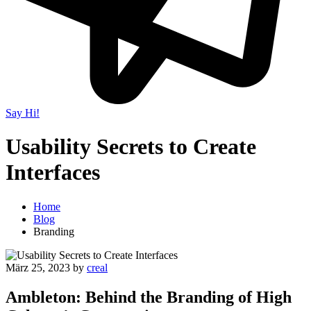
Say Hi!
Usability Secrets to Create
Interfaces
Home
Blog
Branding
März 25, 2023
by
creal
Ambleton: Behind the Branding of High