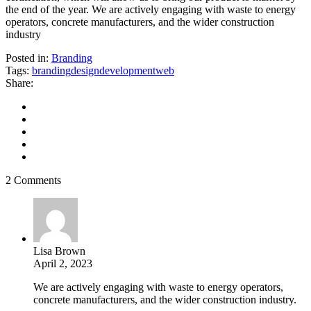
the end of the year. We are actively engaging with waste to energy
operators, concrete manufacturers, and the wider construction
industry
Posted in:
Branding
Tags:
branding
design
development
web
Share:
2 Comments
Lisa Brown
April 2, 2023
We are actively engaging with waste to energy operators,
concrete manufacturers, and the wider construction industry.