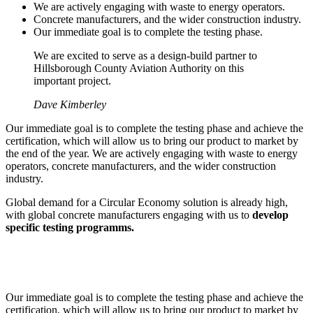
We are actively engaging with waste to energy operators.
Concrete manufacturers, and the wider construction industry.
Our immediate goal is to complete the testing phase.
We are excited to serve as a design-build partner to
Hillsborough County Aviation Authority on this
important project.
Dave Kimberley
Our immediate goal is to complete the testing phase and achieve the
certification, which will allow us to bring our product to market by
the end of the year. We are actively engaging with waste to energy
operators, concrete manufacturers, and the wider construction
industry.
Global demand for a Circular Economy solution is already high,
with global concrete manufacturers engaging with us to
develop
specific testing programms.
Our immediate goal is to complete the testing phase and achieve the
certification, which will allow us to bring our product to market by