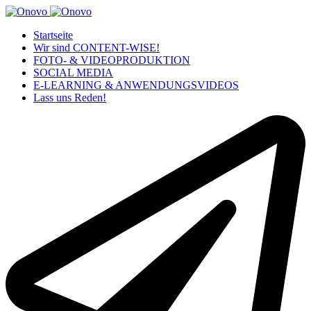
Startseite
Wir sind CONTENT-WISE!
FOTO- & VIDEOPRODUKTION
SOCIAL MEDIA
E-LEARNING & ANWENDUNGSVIDEOS
Lass uns Reden!