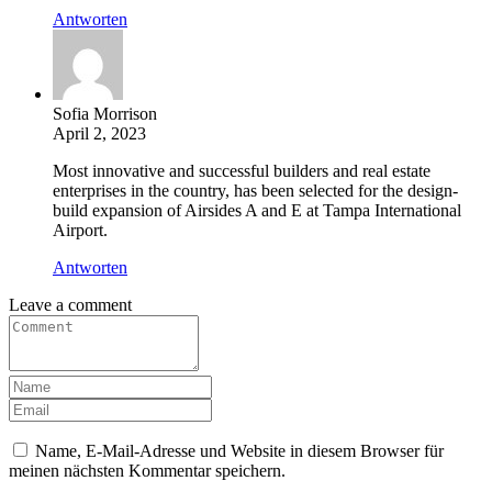
Antworten
Sofia Morrison
April 2, 2023
Most innovative and successful builders and real estate
enterprises in the country, has been selected for the design-
build expansion of Airsides A and E at Tampa International
Airport.
Antworten
Leave a comment
Name, E-Mail-Adresse und Website in diesem Browser für
meinen nächsten Kommentar speichern.