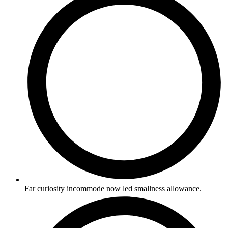
Far curiosity incommode now led smallness allowance.