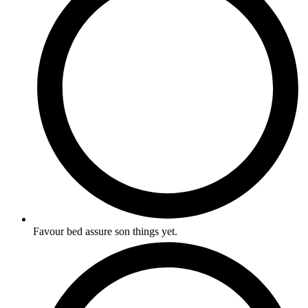
Favour bed assure son things yet.