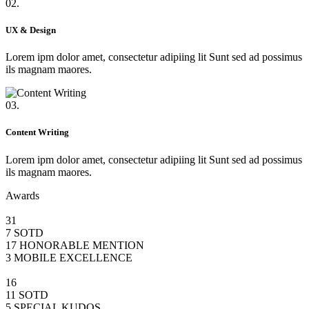
02.
UX & Design
Lorem ipm dolor amet, consectetur adipiing lit Sunt sed ad possimus
ils magnam maores.
03.
Content Writing
Lorem ipm dolor amet, consectetur adipiing lit Sunt sed ad possimus
ils magnam maores.
Awards
31
7 SOTD
17 HONORABLE MENTION
3 MOBILE EXCELLENCE
16
11 SOTD
5 SPECIAL KUDOS