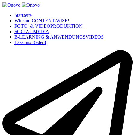
Startseite
Wir sind CONTENT-WISE!
FOTO- & VIDEOPRODUKTION
SOCIAL MEDIA
E-LEARNING & ANWENDUNGSVIDEOS
Lass uns Reden!