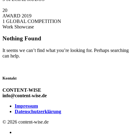
20
AWARD 2019
1 GLOBAL COMPETITION
Work Showcase
Nothing Found
It seems we can’t find what you’re looking for. Perhaps searching
can help.
Kontakt
CONTENT-WISE
info@content-wise.de
Impressum
Datenschutzerklärung
© 2026 content-wise.de