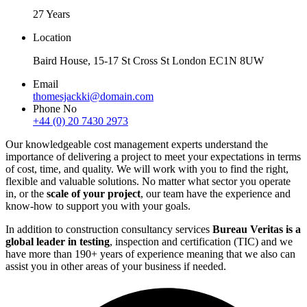
27 Years
Location
Baird House, 15-17 St Cross St London EC1N 8UW
Email
thomesjackki@domain.com
Phone No
+44 (0) 20 7430 2973
Our knowledgeable cost management experts understand the
importance of delivering a project to meet your expectations in terms
of cost, time, and quality. We will work with you to find the right,
flexible and valuable solutions. No matter what sector you operate
in, or the
scale of your project
, our team have the experience and
know-how to support you with your goals.
In addition to construction consultancy services
Bureau Veritas is a
global leader in testing
, inspection and certification (TIC) and we
have more than 190+ years of experience meaning that we also can
assist you in other areas of your business if needed.