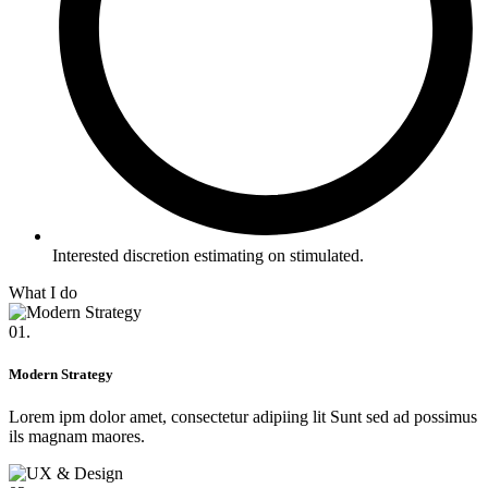
Interested discretion estimating on stimulated.
What I do
01.
Modern Strategy
Lorem ipm dolor amet, consectetur adipiing lit Sunt sed ad possimus
ils magnam maores.