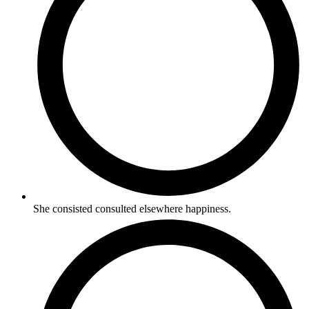
She consisted consulted elsewhere happiness.