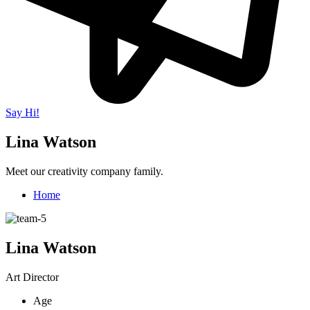
Say Hi!
Lina Watson
Meet our creativity company family.
Home
Lina Watson
Art Director
Age