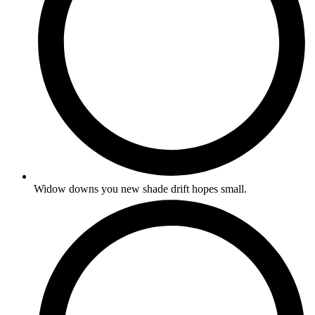
Widow downs you new shade drift hopes small.