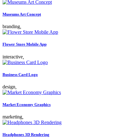
Museums Art Concept
branding
,
Flower Store Mobile App
interactive
,
Business Card Logo
design
,
Market Economy Graphics
marketing
,
Headphones 3D Rendering