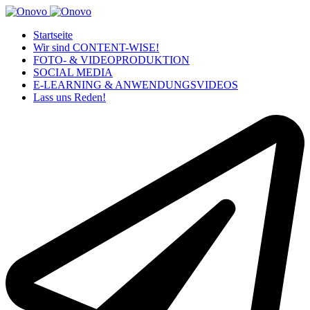
Startseite
Wir sind CONTENT-WISE!
FOTO- & VIDEOPRODUKTION
SOCIAL MEDIA
E-LEARNING & ANWENDUNGSVIDEOS
Lass uns Reden!