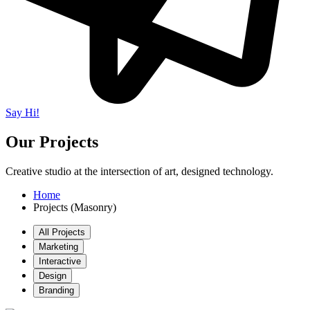
Say Hi!
Our Projects
Creative studio at the intersection of art, designed technology.
Home
Projects (Masonry)
All Projects
Marketing
Interactive
Design
Branding